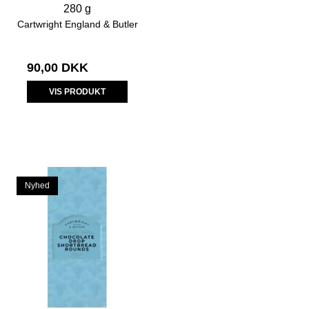
280 g
Cartwright England & Butler
90,00 DKK
VIS PRODUKT
Nyhed