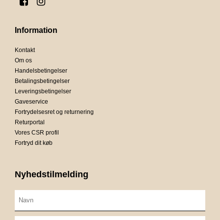
Information
Kontakt
Om os
Handelsbetingelser
Betalingsbetingelser
Leveringsbetingelser
Gaveservice
Fortrydelsesret og returnering
Returportal
Vores CSR profil
Fortryd dit køb
Nyhedstilmelding