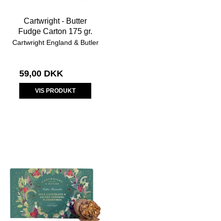
Cartwright - Butter
Fudge Carton 175 gr.
Cartwright England & Butler
59,00 DKK
VIS PRODUKT