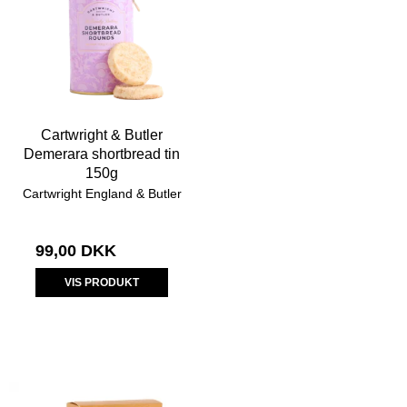
Cartwright & Butler
Demerara shortbread tin
150g
Cartwright England & Butler
99,00 DKK
VIS PRODUKT