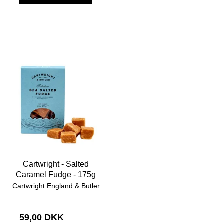
Cartwright - Salted
Caramel Fudge - 175g
Cartwright England & Butler
59,00 DKK