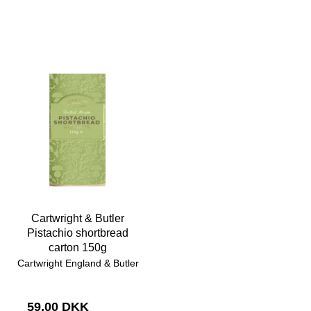
Cartwright & Butler
Pistachio shortbread
carton 150g
Cartwright England & Butler
59,00 DKK