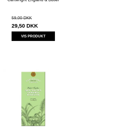
59,00 DKK
29,50 DKK
VIS PRODUKT