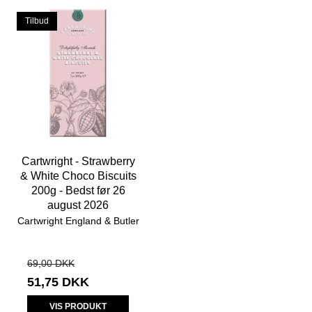
Tilbud
Cartwright - Strawberry
& White Choco Biscuits
200g - Bedst før 26
august 2026
Cartwright England & Butler
69,00 DKK
51,75 DKK
VIS PRODUKT