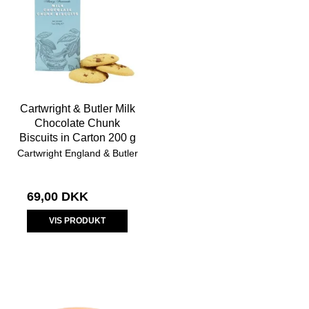
Cartwright & Butler Milk
Chocolate Chunk
Biscuits in Carton 200 g
Cartwright England & Butler
69,00 DKK
VIS PRODUKT