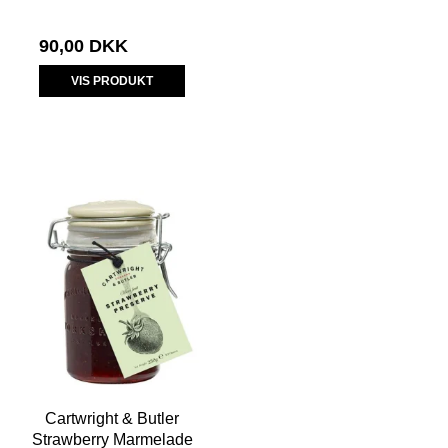
90,00 DKK
VIS PRODUKT
Cartwright & Butler
Strawberry Marmelade