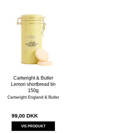
Cartwright & Butler
Lemon shortbread tin
150g
Cartwright England & Butler
99,00 DKK
VIS PRODUKT