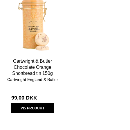
Cartwright & Butler
Chocolate Orange
Shortbread tin 150g
Cartwright England & Butler
99,00 DKK
VIS PRODUKT