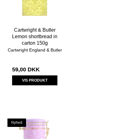
Cartwright & Butler
Lemon shortbread in
carton 150g
Cartwright England & Butler
59,00 DKK
VIS PRODUKT
Nyhed