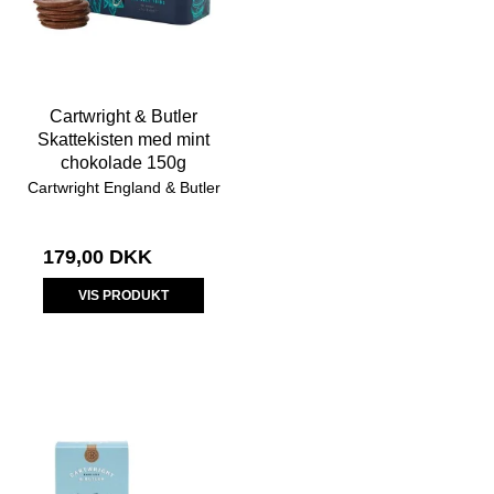
Cartwright & Butler
Skattekisten med mint
chokolade 150g
Cartwright England & Butler
179,00 DKK
VIS PRODUKT