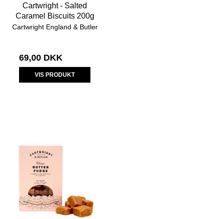
Cartwright - Salted
Caramel Biscuits 200g
Cartwright England & Butler
69,00 DKK
VIS PRODUKT