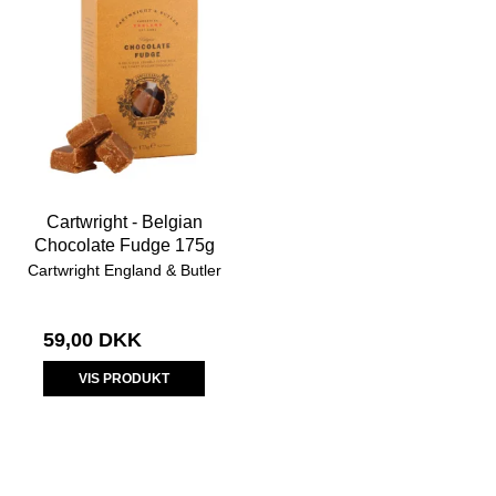
Cartwright - Belgian
Chocolate Fudge 175g
Cartwright England & Butler
59,00 DKK
VIS PRODUKT