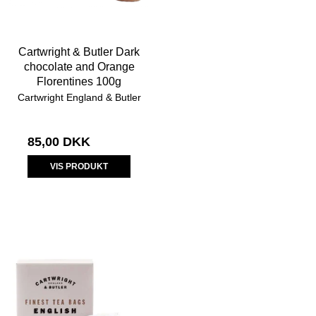
Cartwright & Butler Dark
chocolate and Orange
Florentines 100g
Cartwright England & Butler
85,00 DKK
VIS PRODUKT