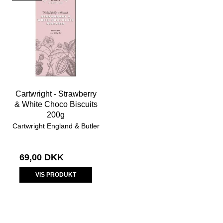
Cartwright - Strawberry
& White Choco Biscuits
200g
Cartwright England & Butler
69,00 DKK
VIS PRODUKT