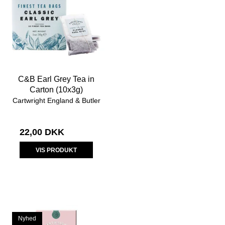
C&B Earl Grey Tea in
Carton (10x3g)
Cartwright England & Butler
22,00 DKK
VIS PRODUKT
Nyhed