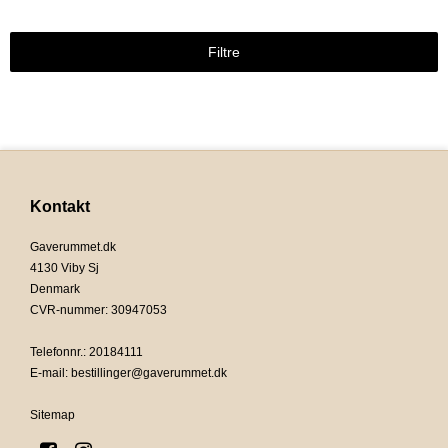
Filtre
Kontakt
Gaverummet.dk
4130 Viby Sj
Denmark
CVR-nummer
:
30947053
Telefonnr.
:
20184111
E-mail
:
bestillinger@gaverummet.dk
Sitemap