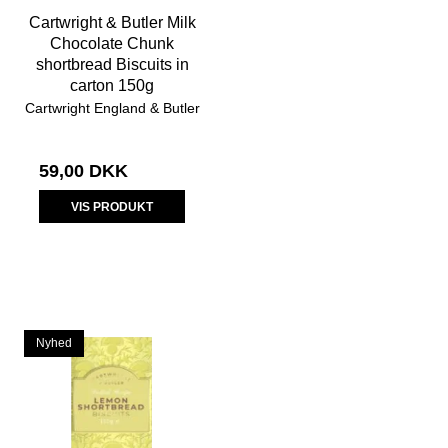
Cartwright & Butler Milk
Chocolate Chunk
shortbread Biscuits in
carton 150g
Cartwright England & Butler
59,00 DKK
VIS PRODUKT
Nyhed