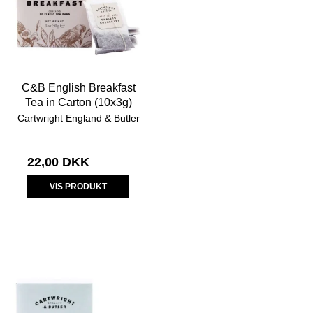
C&B English Breakfast
Tea in Carton (10x3g)
Cartwright England & Butler
22,00 DKK
VIS PRODUKT