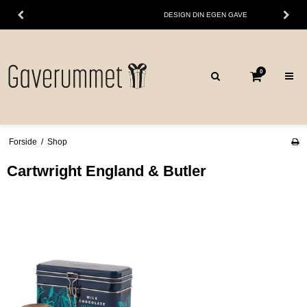
DESIGN DIN EGEN GAVE
0
Forside
/
Shop
Cartwright England & Butler