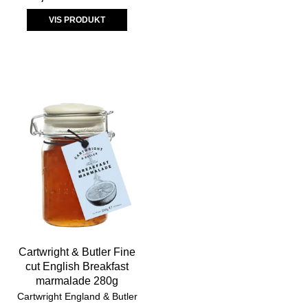
VIS PRODUKT
Cartwright & Butler Fine
cut English Breakfast
marmalade 280g
Cartwright England & Butler