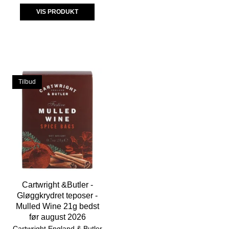
VIS PRODUKT
Tilbud
Cartwright &Butler -
Gløggkrydret teposer -
Mulled Wine 21g bedst
før august 2026
Cartwright England & Butler